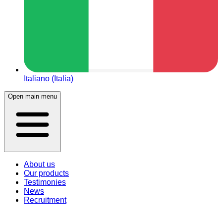
Italiano (Italia)
Open main menu
About us
Our products
Testimonies
News
Recruitment