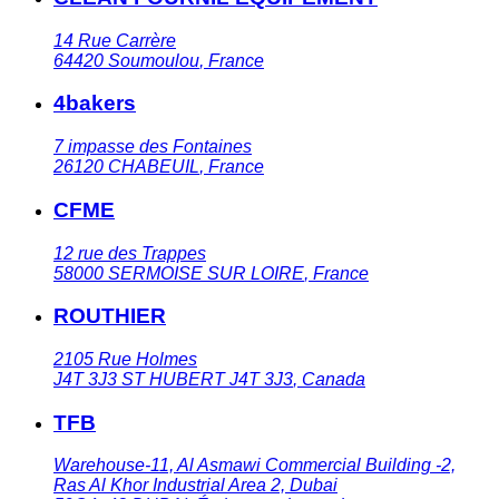
14 Rue Carrère
64420
Soumoulou
,
France
4bakers
7 impasse des Fontaines
26120
CHABEUIL
,
France
CFME
12 rue des Trappes
58000
SERMOISE SUR LOIRE
,
France
ROUTHIER
2105 Rue Holmes
J4T 3J3
ST HUBERT J4T 3J3
,
Canada
TFB
Warehouse-11, Al Asmawi Commercial Building -2,
Ras Al Khor Industrial Area 2, Dubai