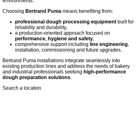
environments.
Choosing
Bertrand Puma
means benefiting from:
professional dough processing equipment
built for
reliability and durability,
a production-oriented approach focused on
performance, hygiene and safety
,
comprehensive support including
line engineering
,
installation, commissioning and future upgrades.
Bertrand Puma installations integrate seamlessly into
existing production lines and address the needs of bakery
and industrial professionals seeking
high-performance
dough preparation solutions
.
Search a location