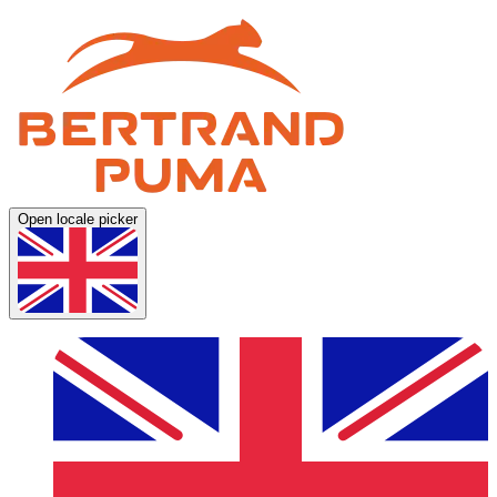
Open locale picker