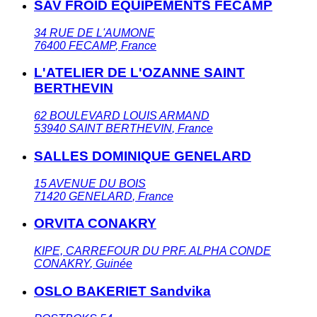
SAV FROID EQUIPEMENTS FECAMP
34 RUE DE L'AUMONE
76400
FECAMP
,
France
L'ATELIER DE L'OZANNE SAINT
BERTHEVIN
62 BOULEVARD LOUIS ARMAND
53940
SAINT BERTHEVIN
,
France
SALLES DOMINIQUE GENELARD
15 AVENUE DU BOIS
71420
GENELARD
,
France
ORVITA CONAKRY
KIPE, CARREFOUR DU PRF. ALPHA CONDE
CONAKRY
,
Guinée
OSLO BAKERIET Sandvika