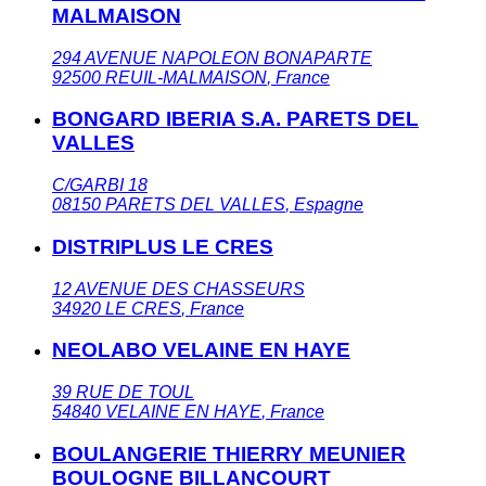
MALMAISON
294 AVENUE NAPOLEON BONAPARTE
92500
REUIL-MALMAISON
,
France
BONGARD IBERIA S.A. PARETS DEL
VALLES
C/GARBI 18
08150
PARETS DEL VALLES
,
Espagne
DISTRIPLUS LE CRES
12 AVENUE DES CHASSEURS
34920
LE CRES
,
France
NEOLABO VELAINE EN HAYE
39 RUE DE TOUL
54840
VELAINE EN HAYE
,
France
BOULANGERIE THIERRY MEUNIER
BOULOGNE BILLANCOURT