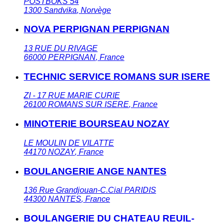
POSTBOKS 54
1300
Sandvika
,
Norvège
NOVA PERPIGNAN PERPIGNAN
13 RUE DU RIVAGE
66000
PERPIGNAN
,
France
TECHNIC SERVICE ROMANS SUR ISERE
ZI - 17 RUE MARIE CURIE
26100
ROMANS SUR ISERE
,
France
MINOTERIE BOURSEAU NOZAY
LE MOULIN DE VILATTE
44170
NOZAY
,
France
BOULANGERIE ANGE NANTES
136 Rue Grandjouan-C.Cial PARIDIS
44300
NANTES
,
France
BOULANGERIE DU CHATEAU REUIL-