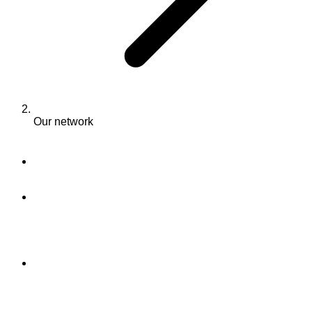
Our network