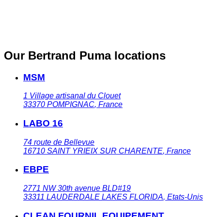
Our Bertrand Puma locations
MSM
1 Village artisanal du Clouet
33370
POMPIGNAC
,
France
LABO 16
74 route de Bellevue
16710
SAINT YRIEIX SUR CHARENTE
,
France
EBPE
2771 NW 30th avenue BLD#19
33311
LAUDERDALE LAKES FLORIDA
,
Etats-Unis
CLEAN FOURNIL EQUIPEMENT