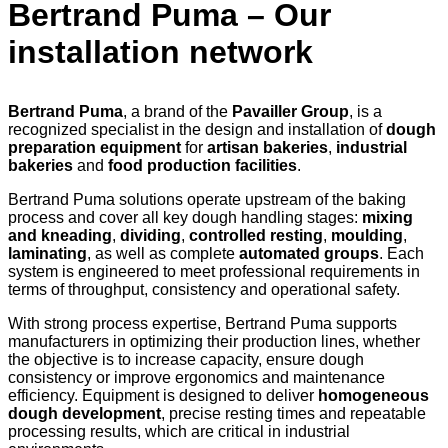
Bertrand Puma – Our
installation network
Bertrand Puma
, a brand of the
Pavailler Group
, is a
recognized specialist in the design and installation of
dough
preparation equipment
for
artisan bakeries
,
industrial
bakeries
and
food production facilities
.
Bertrand Puma solutions operate upstream of the baking
process and cover all key dough handling stages:
mixing
and kneading
,
dividing
,
controlled resting
,
moulding
,
laminating
, as well as complete
automated groups
. Each
system is engineered to meet professional requirements in
terms of throughput, consistency and operational safety.
With strong process expertise, Bertrand Puma supports
manufacturers in optimizing their production lines, whether
the objective is to increase capacity, ensure dough
consistency or improve ergonomics and maintenance
efficiency. Equipment is designed to deliver
homogeneous
dough development
, precise resting times and repeatable
processing results, which are critical in industrial