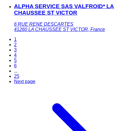
ALPHA SERVICE SAS VALFROID* LA
CHAUSSEE ST VICTOR
6 RUE RENE DESCARTES
41260
LA CHAUSSEE ST VICTOR
,
France
1
2
3
4
5
6
...
25
Next page