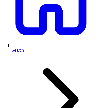
Search