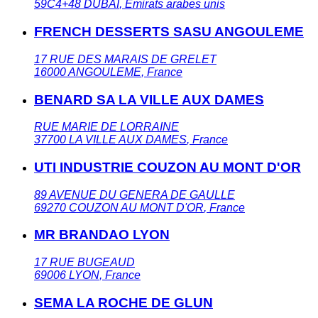
59C4+48
DUBAI
,
Émirats arabes unis
FRENCH DESSERTS SASU ANGOULEME
17 RUE DES MARAIS DE GRELET
16000
ANGOULEME
,
France
BENARD SA LA VILLE AUX DAMES
RUE MARIE DE LORRAINE
37700
LA VILLE AUX DAMES
,
France
UTI INDUSTRIE COUZON AU MONT D'OR
89 AVENUE DU GENERA DE GAULLE
69270
COUZON AU MONT D'OR
,
France
MR BRANDAO LYON
17 RUE BUGEAUD
69006
LYON
,
France
SEMA LA ROCHE DE GLUN