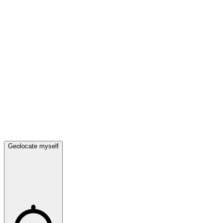
Geolocate myself