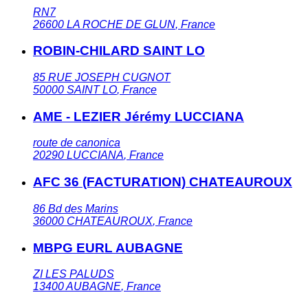
RN7
26600
LA ROCHE DE GLUN
,
France
ROBIN-CHILARD SAINT LO
85 RUE JOSEPH CUGNOT
50000
SAINT LO
,
France
AME - LEZIER Jérémy LUCCIANA
route de canonica
20290
LUCCIANA
,
France
AFC 36 (FACTURATION) CHATEAUROUX
86 Bd des Marins
36000
CHATEAUROUX
,
France
MBPG EURL AUBAGNE
ZI LES PALUDS
13400
AUBAGNE
,
France