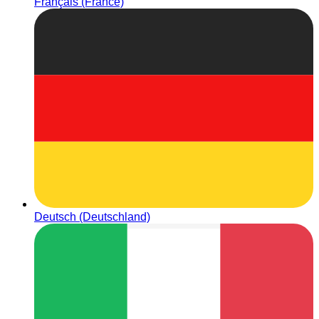
Français (France)
Deutsch (Deutschland)