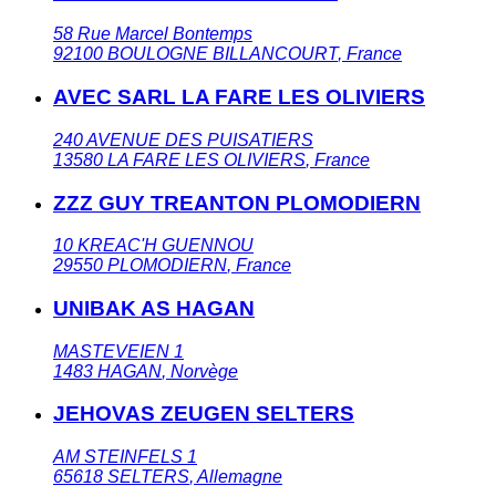
58 Rue Marcel Bontemps
92100
BOULOGNE BILLANCOURT
,
France
AVEC SARL LA FARE LES OLIVIERS
240 AVENUE DES PUISATIERS
13580
LA FARE LES OLIVIERS
,
France
ZZZ GUY TREANTON PLOMODIERN
10 KREAC'H GUENNOU
29550
PLOMODIERN
,
France
UNIBAK AS HAGAN
MASTEVEIEN 1
1483
HAGAN
,
Norvège
JEHOVAS ZEUGEN SELTERS
AM STEINFELS 1
65618
SELTERS
,
Allemagne