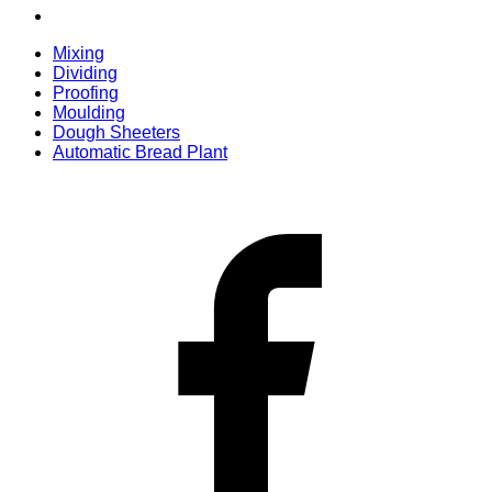
Mixing
Dividing
Proofing
Moulding
Dough Sheeters
Automatic Bread Plant