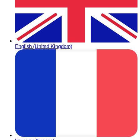
English (United Kingdom)